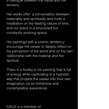
a dialogue between the visual and the
sensory.
Her works offer a conversation between
materiality and spirituality and invite a
meditation on the fleeting nature of time,
and our place in a structured but
constantly evolving space.
His paintings with a cosmic tendency
encourage the viewer to deeply reflect on
his perception of the world and on his own
relationship with the material and the
spiritual.
There is a fluidity in his painting that is full
of energy while captivating in a hypnotic
way that propels the viewer into their own
imagination via an immersive and
contemplative experience.
CALIZ is a member of: