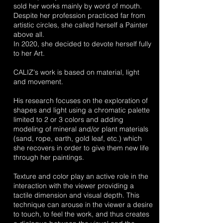
sold her works mainly by word of mouth.
Despite her profession practiced far from
artistic circles, she called herself a Painter
above all.
In 2020, she decided to devote herself fully
to her Art.
CALIZ's work is based on material, light
and movement.
His research focuses on the exploration of
shapes and light using a chromatic palette
limited to 2 or 3 colors and adding
modeling of mineral and/or plant materials
(sand, rope, earth, gold leaf, etc.) which
she recovers in order to give them new life
through her paintings.
Texture and color play an active role in the
interaction with the viewer providing a
tactile dimension and visual depth. This
technique can arouse in the viewer a desire
to touch, to feel the work, and thus creates