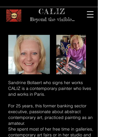
CALIZ
Beyond the visible...
Sandrine Bollaert who signs her works
CALIZ is a contemporary painter who lives
and works in Paris.
For 25 years, this former banking sector
executive, passionate about abstract
contemporary art, practiced painting as an
amateur.
She spent most of her free time in galleries,
contemporary art fairs or in her studio and