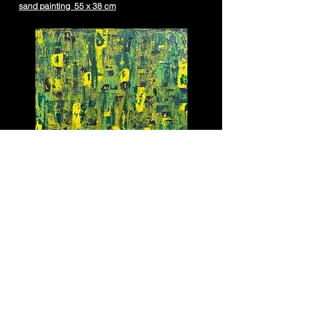
sand painting 55 x 38 cm