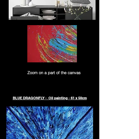
Zoom on a part of the canvas
BLUE DRAGONFLY
- Oil painting - 61 x 50cm