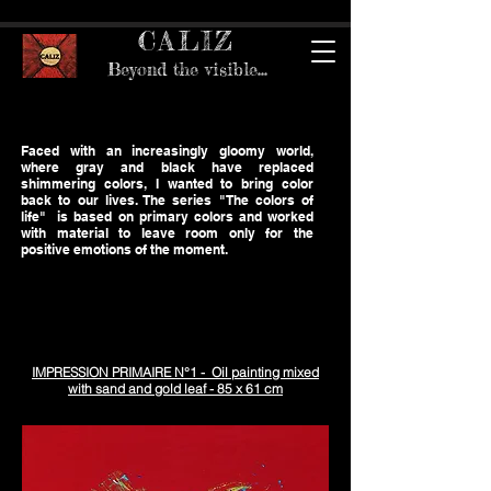
CALIZ
Beyond the visible...
Faced with an increasingly gloomy world,
where gray and black have replaced
shimmering colors, I wanted to bring color
back to our lives. The series "The colors of
life" is based on primary colors and worked
with material to leave room only for the
positive emotions of the moment.
IMPRESSION PRIMAIRE N°1 - Oil painting mixed
with sand and gold leaf - 85 x 61 cm