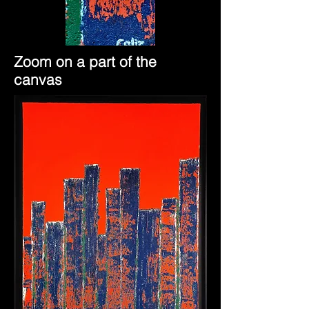
Zoom on a part of the
canvas