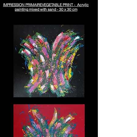
IMPRESSION PRIMAIREVEGETABLE PRINT - Acrylic
painting mixed with sand - 30 x 30 cm