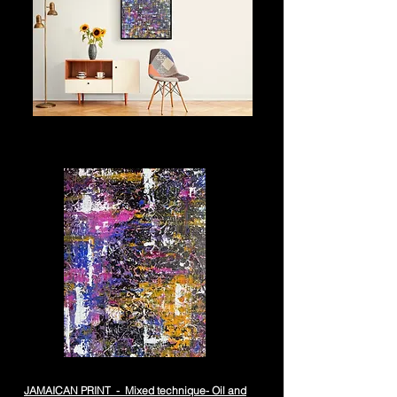
JAMAICAN PRINT - Mixed technique- Oil and