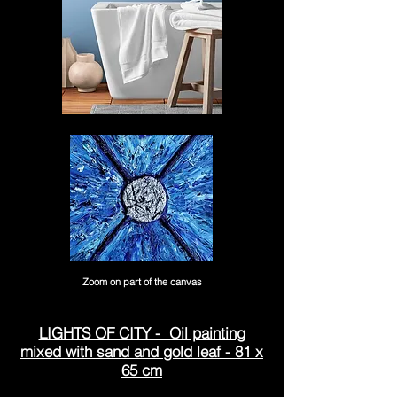
Zoom on part of the canvas
LIGHTS OF CITY - Oil painting
mixed with sand and gold leaf - 81 x
65 cm