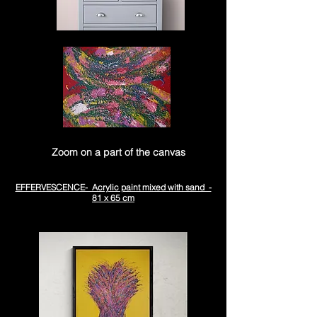
Zoom on a part of the canvas
EFFERVESCENCE- Acrylic paint mixed with sand -
81 x 65 cm