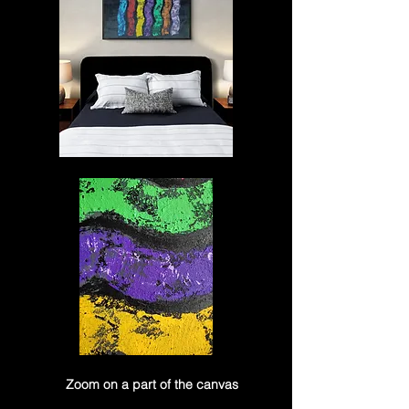
Zoom on a part of the canvas