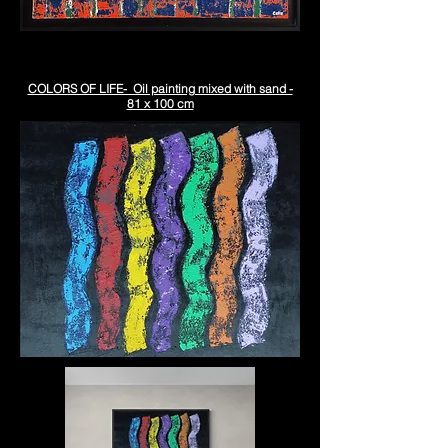
COLORS OF LIFE- Oil painting mixed with sand -
81 x 100 cm