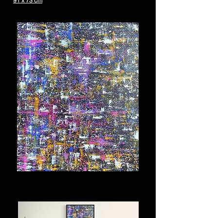
91 x 73 cm