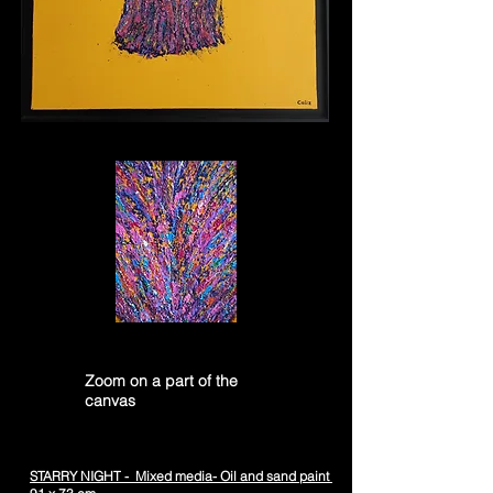
Zoom on a part of the
canvas
STARRY NIGHT - Mixed media- Oil and sand paint