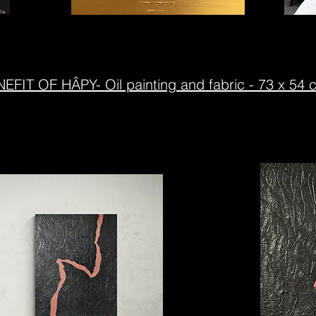
EFIT OF HÂPY- Oil painting and fabric - 73 x 54 