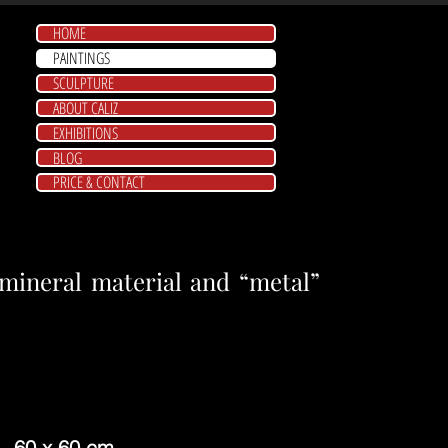
HOME
PAINTINGS
SCULPTURE
ABOUT CALIZ
EXHIBITIONS
BLOG
PRICE & CONTACT
ineral material and “metal”
- 60 x 60 cm