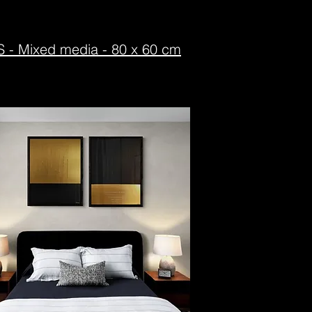
ixed media - 80 x 60 cm