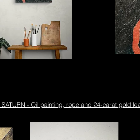
SATURN - Oil painting, rope and 24-carat gold lea