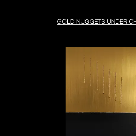
GOLD NUGGETS UNDER CHA