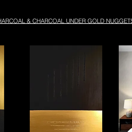
RCOAL & CHARCOAL UNDER GOLD NUGGETS - M