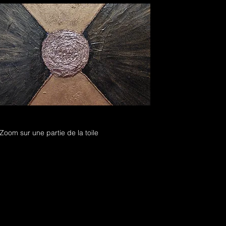
Zoom sur une partie de la toile