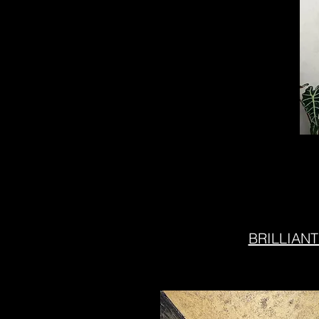
BRILLIANT 