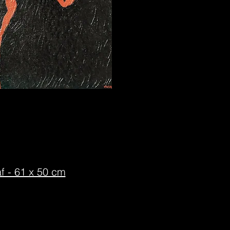
f - 61 x 50 cm