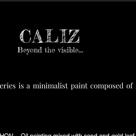
CALIZ
Beyond the visible...
es is a minimalist paint composed of m
N - Oil painting mixed with sand and gold leaf 