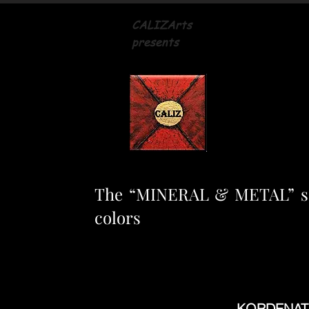
CALIZArts
presents
The “MINERAL & METAL” seri
colors
KORDENATHO