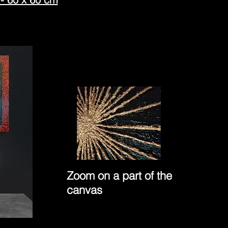
Zoom on a part of the
canvas